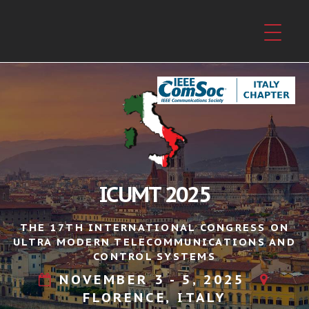
ICUMT 2025
THE 17TH INTERNATIONAL CONGRESS ON
ULTRA MODERN TELECOMMUNICATIONS AND
CONTROL SYSTEMS
NOVEMBER 3 - 5, 2025
FLORENCE, ITALY