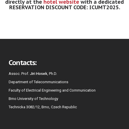
directly at the
hotel website
with a dedicated
RESERVATION DISCOUNT CODE: ICUMT2025.
Contacts:
Assoc. Prof.
Jiri Hosek
, Ph.D.
Department of Telecommunications
Faculty of Electrical Engineering and Communication
Brno University of Technology
Technicka 3082/12, Brno, Czech Republic