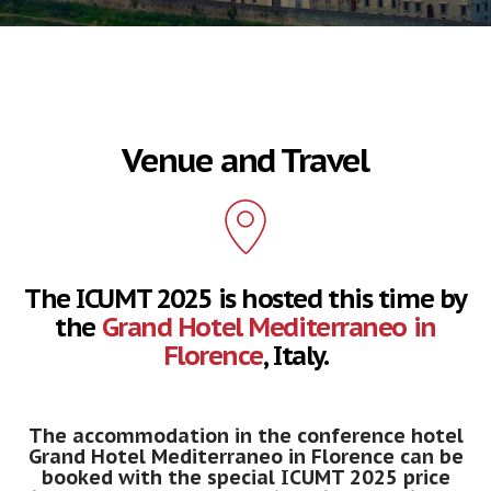
Venue and Travel
The ICUMT 2025 is hosted this time by
the
Grand Hotel Mediterraneo in
Florence
, Italy.
The accommodation in the conference hotel
Grand Hotel Mediterraneo in Florence can be
booked with the special ICUMT 2025 price